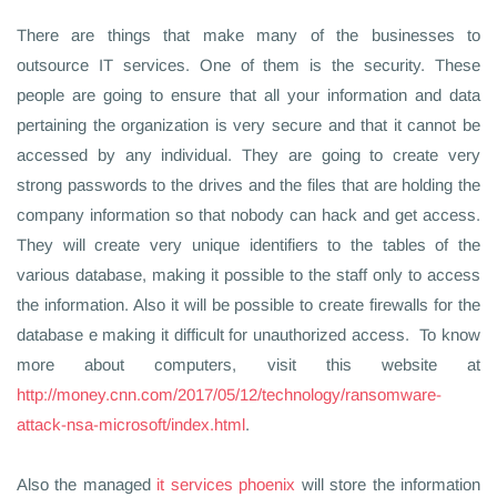
There are things that make many of the businesses to
outsource IT services. One of them is the security. These
people are going to ensure that all your information and data
pertaining the organization is very secure and that it cannot be
accessed by any individual. They are going to create very
strong passwords to the drives and the files that are holding the
company information so that nobody can hack and get access.
They will create very unique identifiers to the tables of the
various database, making it possible to the staff only to access
the information. Also it will be possible to create firewalls for the
database e making it difficult for unauthorized access. To know
more about computers, visit this website at
http://money.cnn.com/2017/05/12/technology/ransomware-
attack-nsa-microsoft/index.html
.
Also the managed
it services phoenix
will store the information