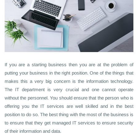
If you are a starting business then you are at the problem of
putting your business in the right position. One of the things that
makes this a very big concern is the information technology.
The IT department is very crucial and one cannot operate
without the personnel. You should ensure that the person who is
offering you the IT services are well skilled and in the best
position to do so. The best thing with the most of the business is
to ensure that they get managed IT services to ensure security
of their information and data.