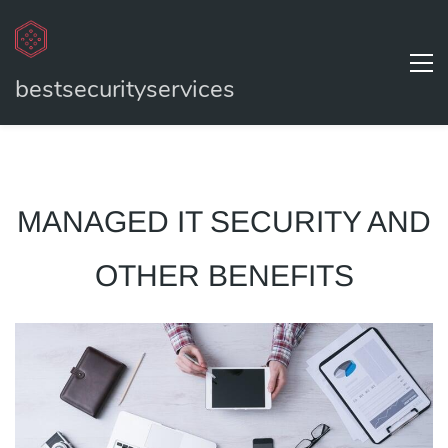
bestsecurityservices
MANAGED IT SECURITY AND
OTHER BENEFITS