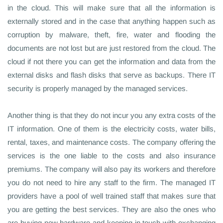
in the cloud. This will make sure that all the information is
externally stored and in the case that anything happen such as
corruption by malware, theft, fire, water and flooding the
documents are not lost but are just restored from the cloud. The
cloud if not there you can get the information and data from the
external disks and flash disks that serve as backups. There IT
security is properly managed by the managed services.
Another thing is that they do not incur you any extra costs of the
IT information. One of them is the electricity costs, water bills,
rental, taxes, and maintenance costs. The company offering the
services is the one liable to the costs and also insurance
premiums. The company will also pay its workers and therefore
you do not need to hire any staff to the firm. The managed IT
providers have a pool of well trained staff that makes sure that
you are getting the best services. They are also the ones who
are buying new hardware and keeping in touch with exchanging